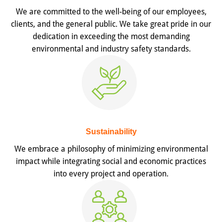
We are committed to the well-being of our employees,
clients, and the general public. We take great pride in our
dedication in exceeding the most demanding
environmental and industry safety standards.
Sustainability
We embrace a philosophy of minimizing environmental
impact while integrating social and economic practices
into every project and operation.