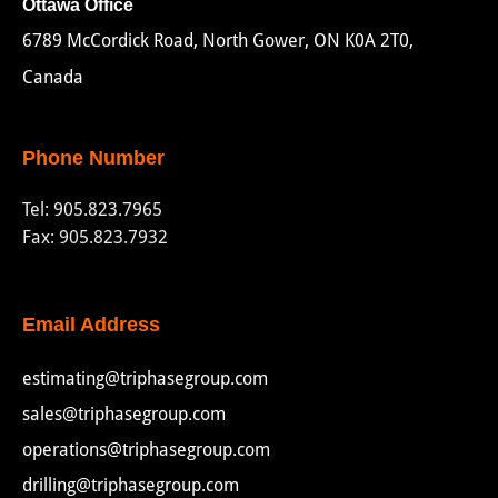
Ottawa Office
6789 McCordick Road, North Gower, ON K0A 2T0,
Canada
Phone Number
Tel:
905.823.7965
Fax: 905.823.7932
Email Address
estimating@triphasegroup.com
sales@triphasegroup.com
operations@triphasegroup.com
drilling@triphasegroup.com