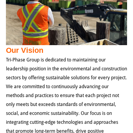
Our Vision
Tri-Phase Group is dedicated to maintaining our
leadership position in the environmental and construction
sectors by offering sustainable solutions for every project.
We are committed to continuously advancing our
methods and practices to ensure that each project not
only meets but exceeds standards of environmental,
social, and economic sustainability. Our focus is on
integrating cutting-edge technologies and approaches
that promote long-term benefits, drive positive