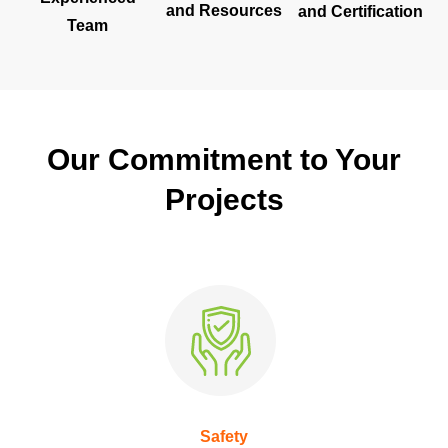
and Resources
and Certification
Team
Our Commitment to Your
Projects
Safety