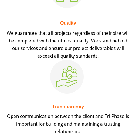
Quality
We guarantee that all projects regardless of their size will
be completed with the utmost quality. We stand behind
our services and ensure our project deliverables will
exceed all quality standards.
Transparency
Open communication between the client and Tri-Phase is
important for building and maintaining a trusting
relationship.