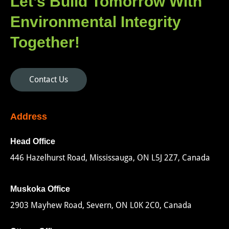
Let’s Build Tomorrow With
Environmental Integrity
Together!
Contact Us
Address
Head Office
446 Hazelhurst Road, Mississauga, ON L5J 2Z7, Canada
Muskoka Office
2903 Mayhew Road, Severn, ON L0K 2C0, Canada