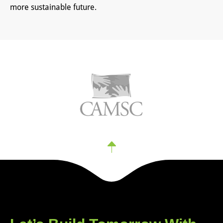
more sustainable future.