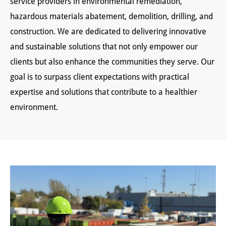
service providers in environmental remediation,
hazardous materials abatement, demolition, drilling, and
construction. We are dedicated to delivering innovative
and sustainable solutions that not only empower our
clients but also enhance the communities they serve. Our
goal is to surpass client expectations with practical
expertise and solutions that contribute to a healthier
environment.