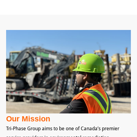
Our Mission
Tri-Phase Group aims to be one of Canada’s premier