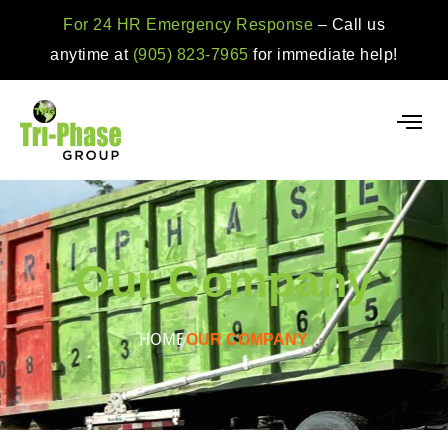
For 24 HR Emergency Response
– Call us
anytime at
(905) 823-7965
for immediate help!
Our Company
HOME
OUR COMPANY