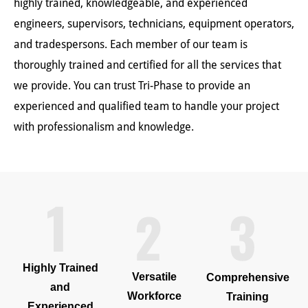
highly trained, knowledgeable, and experienced
engineers, supervisors, technicians, equipment operators,
and tradespersons. Each member of our team is
thoroughly trained and certified for all the services that
we provide. You can trust Tri-Phase to provide an
experienced and qualified team to handle your project
with professionalism and knowledge.
Highly Trained
Versatile
Comprehensive
and
Workforce
Training
Experienced