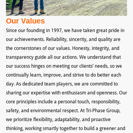
Our Values
Since our founding in 1997, we have taken great pride in
our achievements. Reliability, sincerity, and quality are
the cornerstones of our values. Honesty, integrity, and
transparency guide all our actions. We understand that
our success hinges on meeting our clients’ needs, so we
continually learn, improve, and strive to do better each
day. As dedicated team players, we are committed to
sharing our expertise with enthusiasm and openness. Our
core principles include a personal touch, responsibility,
safety, and environmental respect. At Tri-Phase Group,
we prioritize flexibility, adaptability, and proactive
thinking, working smartly together to build a greener and