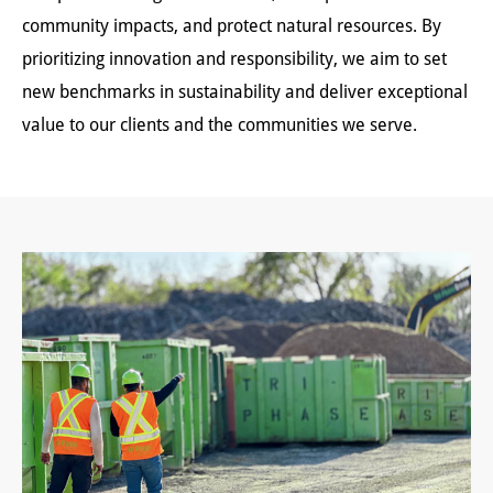
community impacts, and protect natural resources. By
prioritizing innovation and responsibility, we aim to set
new benchmarks in sustainability and deliver exceptional
value to our clients and the communities we serve.