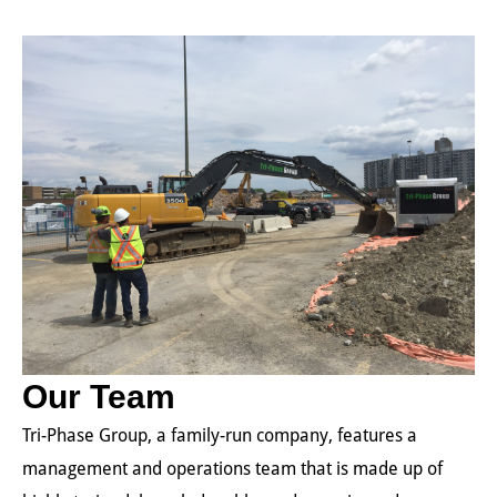
Our Team
Tri-Phase Group, a family-run company, features a
management and operations team that is made up of