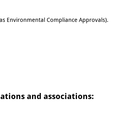
 as Environmental Compliance Approvals).
cations and associations: