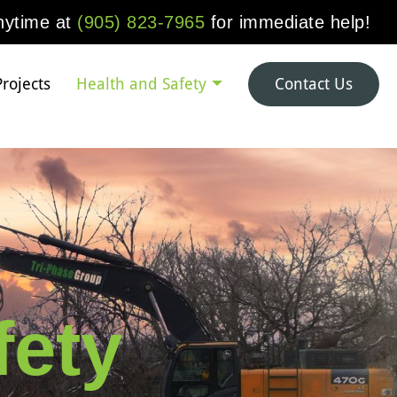
anytime at
(905) 823-7965
for immediate help!
Projects
Health and Safety
Contact Us
fety