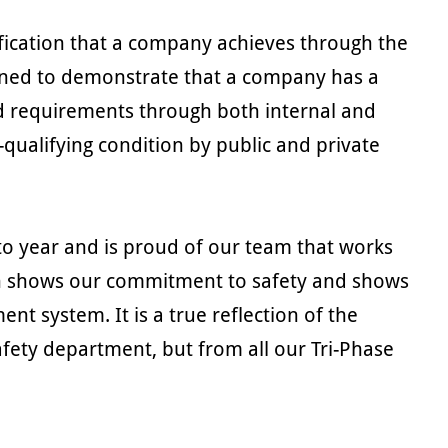
ification that a company achieves through the
signed to demonstrate that a company has a
 requirements through both internal and
-qualifying condition by public and private
 to year and is proud of our team that works
tion shows our commitment to safety and shows
t system. It is a true reflection of the
fety department, but from all our Tri-Phase