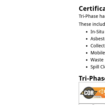
Certific
Tri-Phase h
These includ
In-Sit
Asbest
Collec
Mobile
Waste
Spill 
Tri-Phas