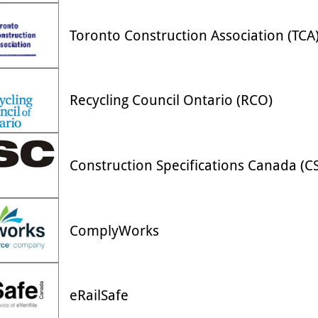
Toronto Construction Association (TCA
Recycling Council Ontario (RCO)
Construction Specifications Canada (C
ComplyWorks
eRailSafe