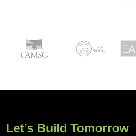
Let’s Build Tomorrow