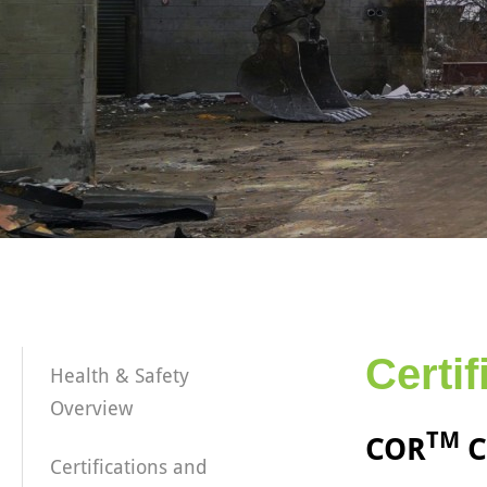
Certi
Health & Safety
Overview
TM
COR
C
Certifications and