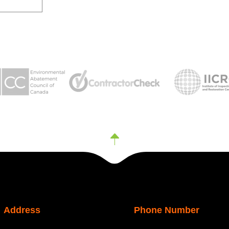
Address
Phone Number