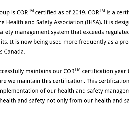
TM
TM
roup is COR
certified as of 2019. COR
is a cert
re Health and Safety Association (IHSA). It is de
safety management system that exceeds regulated
its. It is now being used more frequently as a pre
ss Canada.
TM
ccessfully maintains our COR
certification year
re we maintain this certification. This certifica
mplementation of our health and safety managemen
health and safety not only from our health and sa