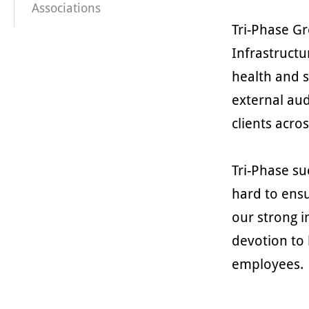
Associations
Tri-Phase G
Infrastructu
health and 
external aud
clients acro
Tri-Phase su
hard to ensu
our strong i
devotion to 
employees.