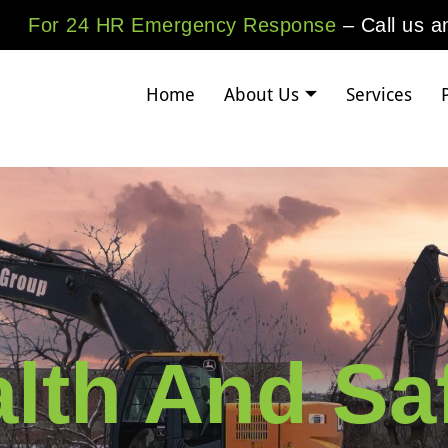
For 24 HR Emergency Response
– Call us 
Home
About Us
Services
lth And Sa