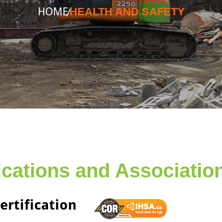
HOME
HEALTH AND SAFETY
fications and Associatio
ertification