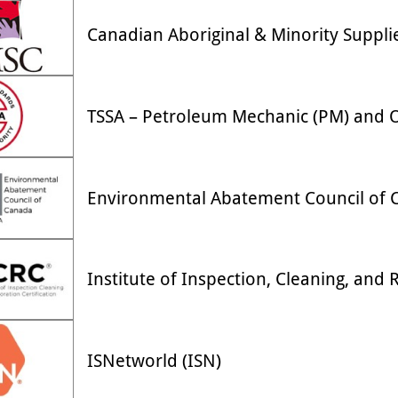
Canadian Aboriginal & Minority Suppli
TSSA – Petroleum Mechanic (PM) and Oi
Environmental Abatement Council of 
Institute of Inspection, Cleaning, and R
ISNetworld (ISN)