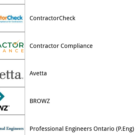
ContractorCheck
Contractor Compliance
Avetta
BROWZ
Professional Engineers Ontario (P.Eng)