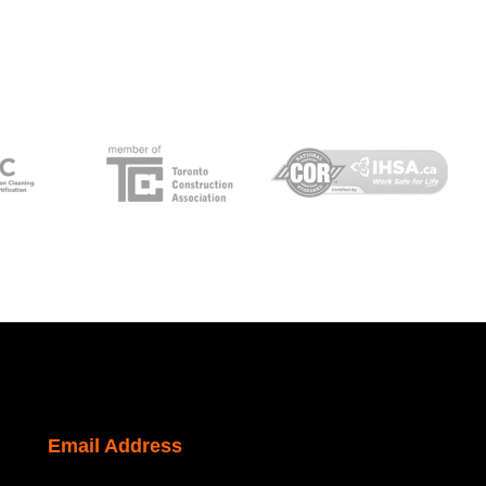
Email Address