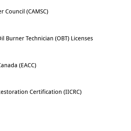
er Council (CAMSC)
l Burner Technician (OBT) Licenses
Canada (EACC)
estoration Certification (IICRC)