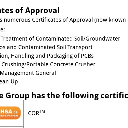
ates of Approval
as numerous Certificates of Approval (now known
e:
u Treatment of Contaminated Soil/Groundwater
os and Contaminated Soil Transport
tion, Handling and Packaging of PCBs
 Crushing/Portable Concrete Crusher
 Management General
Clean-Up
e Group has the following certifi
TM
COR