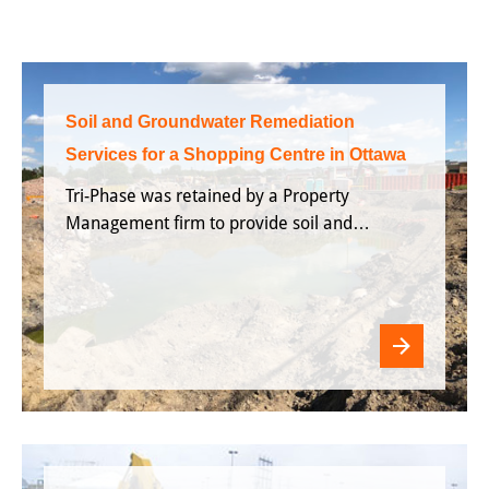
Soil and Groundwater Remediation
Services for a Shopping Centre in Ottawa
Tri-Phase was retained by a Property
Management firm to provide soil and
groundwater remediation services for a
shopping centre located in Ottawa,