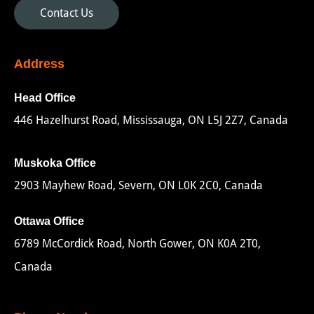
Contact Us
Address
Head Office
446 Hazelhurst Road, Mississauga, ON L5J 2Z7, Canada
Muskoka Office
2903 Mayhew Road, Severn, ON L0K 2C0, Canada
Ottawa Office
6789 McCordick Road, North Gower, ON K0A 2T0,
Canada