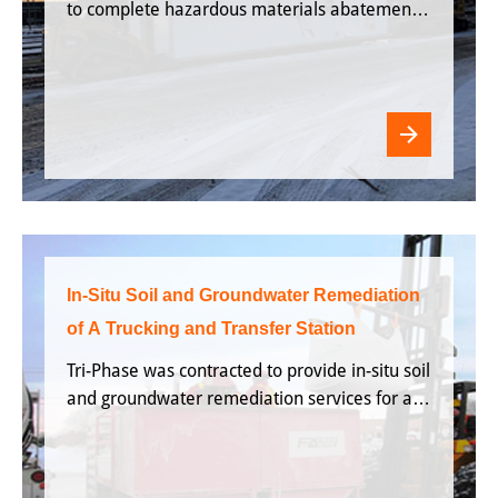
to complete hazardous materials abatement
and
In-Situ Soil and Groundwater Remediation
of A Trucking and Transfer Station
Tri-Phase was contracted to provide in-situ soil
and groundwater remediation services for a
facility that is for a facility that was being