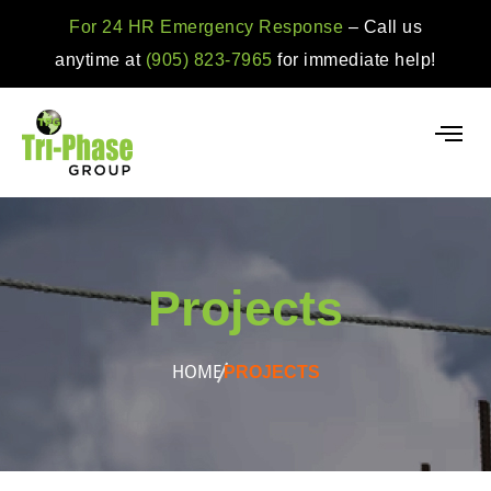
For 24 HR Emergency Response
– Call us
anytime at
(905) 823-7965
for immediate help!
Projects
HOME
PROJECTS