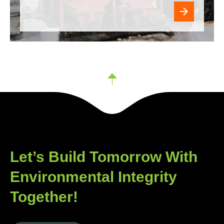
Let’s Build Tomorrow With
Environmental Integrity
Together!