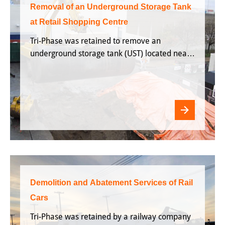
Removal of an Underground Storage Tank
at Retail Shopping Centre
Tri-Phase was retained to remove an
underground storage tank (UST) located near
the docking station of Retail outlet in
Etobicoke, ON.
Demolition and Abatement Services of Rail
Cars
Tri-Phase was retained by a railway company