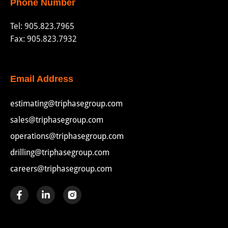
Phone Number
Tel:
905.823.7965
Fax: 905.823.7932
Email Address
estimating@triphasegroup.com
sales@triphasegroup.com
operations@triphasegroup.com
drilling@triphasegroup.com
careers@triphasegroup.com