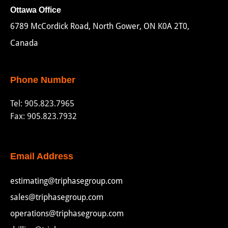
Ottawa Office
6789 McCordick Road, North Gower, ON K0A 2T0,
Canada
Phone Number
Tel:
905.823.7965
Fax: 905.823.7932
Email Address
estimating@triphasegroup.com
sales@triphasegroup.com
operations@triphasegroup.com