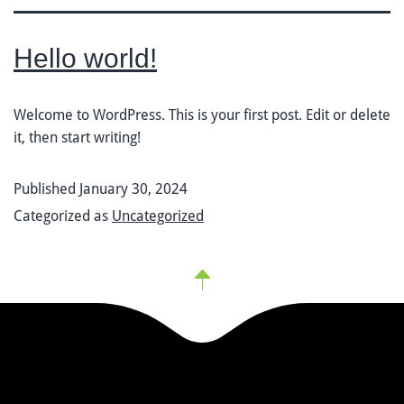
Hello world!
Welcome to WordPress. This is your first post. Edit or delete
it, then start writing!
Published
January 30, 2024
Categorized as
Uncategorized