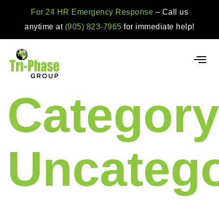
For 24 HR Emergency Response
– Call us
anytime at
(905) 823-7965
for immediate help!
Category
Uncatego