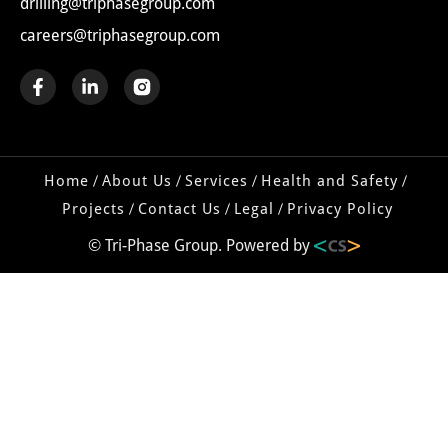
drilling@triphasegroup.com
careers@triphasegroup.com
Home
About Us
Services
Health and Safety
Projects
Contact Us
Legal
Privacy Policy
© Tri-Phase Group. Powered by