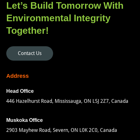
Let’s Build Tomorrow With
Environmental Integrity
Together!
Contact Us
Address
Head Office
446 Hazelhurst Road, Mississauga, ON L5J 2Z7, Canada
Muskoka Office
2903 Mayhew Road, Severn, ON L0K 2C0, Canada