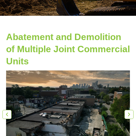
Abatement and Demolition
of Multiple Joint Commercial
Units