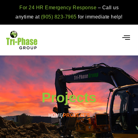
For 24 HR Emergency Response
– Call us
anytime at
(905) 823-7965
for immediate help!
Projects
HOME
PROJECTS