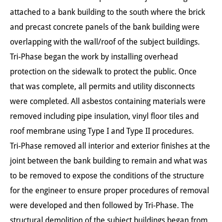
attached to a bank building to the south where the brick
and precast concrete panels of the bank building were
overlapping with the wall/roof of the subject buildings.
Tri-Phase began the work by installing overhead
protection on the sidewalk to protect the public. Once
that was complete, all permits and utility disconnects
were completed. All asbestos containing materials were
removed including pipe insulation, vinyl floor tiles and
roof membrane using Type I and Type II procedures.
Tri-Phase removed all interior and exterior finishes at the
joint between the bank building to remain and what was
to be removed to expose the conditions of the structure
for the engineer to ensure proper procedures of removal
were developed and then followed by Tri-Phase. The
structural demolition of the subject buildings began from