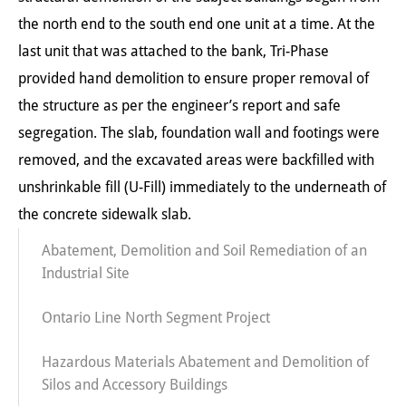
the north end to the south end one unit at a time. At the
last unit that was attached to the bank, Tri-Phase
provided hand demolition to ensure proper removal of
the structure as per the engineer’s report and safe
segregation. The slab, foundation wall and footings were
removed, and the excavated areas were backfilled with
unshrinkable fill (U-Fill) immediately to the underneath of
the concrete sidewalk slab.
Abatement, Demolition and Soil Remediation of an
Industrial Site
Ontario Line North Segment Project
Hazardous Materials Abatement and Demolition of
Silos and Accessory Buildings