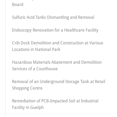
Board
Sulfuric Acid Tanks Dismantling and Removal
Endoscopy Renovation for a Healthcare Facility
Crib Dock Demolition and Construction at Various
Locations in National Park
Hazardous Materials Abatement and Demolition
Services of a Courthouse
Removal of an Underground Storage Tank at Retail
Shopping Centre
Remediation of PCB-Impacted Soil at Industrial
Facility in Guelph