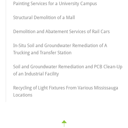
Painting Services for a University Campus
Structural Demolition of a Mall
Demolition and Abatement Services of Rail Cars
In-Situ Soil and Groundwater Remediation of A
Trucking and Transfer Station
Soil and Groundwater Remediation and PCB Clean-Up
of an Industrial Facility
Recycling of Light Fixtures From Various Mississauga
Locations