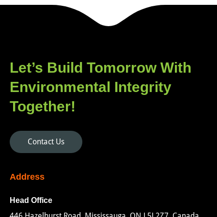
Let’s Build Tomorrow With
Environmental Integrity
Together!
Contact Us
Address
Head Office
446 Hazelhurst Road, Mississauga, ON L5J 2Z7, Canada