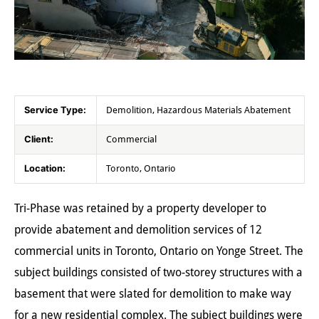
Service Type:
Demolition, Hazardous Materials Abatement
Client:
Commercial
Location:
Toronto, Ontario
Tri-Phase was retained by a property developer to
provide abatement and demolition services of 12
commercial units in Toronto, Ontario on Yonge Street. The
subject buildings consisted of two-storey structures with a
basement that were slated for demolition to make way
for a new residential complex. The subject buildings were