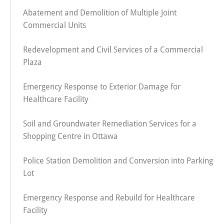
Abatement and Demolition of Multiple Joint
Commercial Units
Redevelopment and Civil Services of a Commercial
Plaza
Emergency Response to Exterior Damage for
Healthcare Facility
Soil and Groundwater Remediation Services for a
Shopping Centre in Ottawa
Police Station Demolition and Conversion into Parking
Lot
Emergency Response and Rebuild for Healthcare
Facility