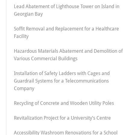
Lead Abatement of Lighthouse Tower on Island in
Georgian Bay
Soffit Removal and Replacement for a Healthcare
Facility
Hazardous Materials Abatement and Demolition of
Various Commercial Buildings
Installation of Safety Ladders with Cages and
Guardrail Systems for a Telecommunications
Company
Recycling of Concrete and Wooden Utility Poles
Revitalization Project for a University’s Centre
Accessibility Washroom Renovations for a School