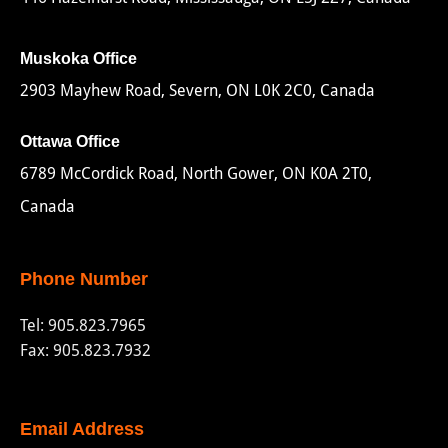
Muskoka Office
2903 Mayhew Road, Severn, ON L0K 2C0, Canada
Ottawa Office
6789 McCordick Road, North Gower, ON K0A 2T0,
Canada
Phone Number
Tel:
905.823.7965
Fax: 905.823.7932
Email Address