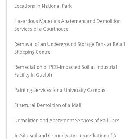
Locations in National Park
Hazardous Materials Abatement and Demolition
Services of a Courthouse
Removal of an Underground Storage Tank at Retail
Shopping Centre
Remediation of PCB-Impacted Soil at Industrial
Facility in Guelph
Painting Services for a University Campus
Structural Demolition of a Mall
Demolition and Abatement Services of Rail Cars
In-Situ Soil and Groundwater Remediation of A