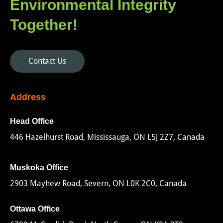
Environmental Integrity
Together!
Contact Us
Address
Head Office
446 Hazelhurst Road, Mississauga, ON L5J 2Z7, Canada
Muskoka Office
2903 Mayhew Road, Severn, ON L0K 2C0, Canada
Ottawa Office