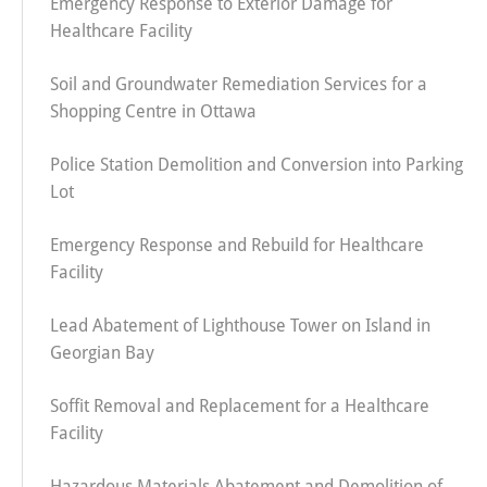
Emergency Response to Exterior Damage for
Healthcare Facility
Soil and Groundwater Remediation Services for a
Shopping Centre in Ottawa
Police Station Demolition and Conversion into Parking
Lot
Emergency Response and Rebuild for Healthcare
Facility
Lead Abatement of Lighthouse Tower on Island in
Georgian Bay
Soffit Removal and Replacement for a Healthcare
Facility
Hazardous Materials Abatement and Demolition of