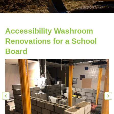
Accessibility Washroom
Renovations for a School
Board