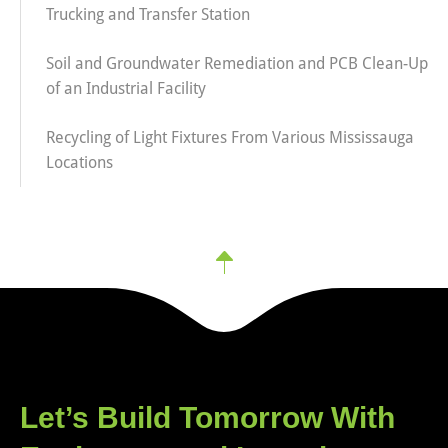
Trucking and Transfer Station
Soil and Groundwater Remediation and PCB Clean-Up
of an Industrial Facility
Recycling of Light Fixtures From Various Mississauga
Locations
Let’s Build Tomorrow With