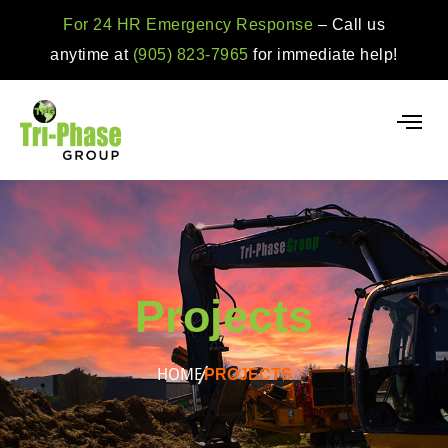
For 24 HR Emergency Response
– Call us
anytime at
(905) 823-7965
for immediate help!
Projects
HOME
PROJECTS