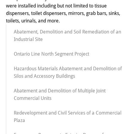
were installed including but not limited to tissue
dispensers, toilet dispensers, mirrors, grab bars, sinks,
toilets, urinals, and more.
Abatement, Demolition and Soil Remediation of an
Industrial Site
Ontario Line North Segment Project
Hazardous Materials Abatement and Demolition of
Silos and Accessory Buildings
Abatement and Demolition of Multiple Joint
Commercial Units
Redevelopment and Civil Services of a Commercial
Plaza