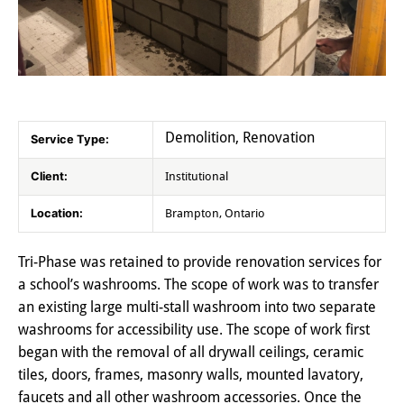
Demolition, Renovation
Service Type:
Client:
Institutional
Location:
Brampton, Ontario
Tri-Phase was retained to provide renovation services for
a school’s washrooms. The scope of work was to transfer
an existing large multi-stall washroom into two separate
washrooms for accessibility use. The scope of work first
began with the removal of all drywall ceilings, ceramic
tiles, doors, frames, masonry walls, mounted lavatory,
faucets and all other washroom accessories. Once the