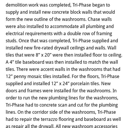
demolition work was completed, Tri-Phase began to
supply and install new concrete block walls that would
form the new outline of the washrooms. Chase walls
were also installed to accommodate all plumbing and
electrical requirements with a double row of framing
studs. Once that was completed, Tri-Phase supplied and
installed new fire-rated drywall ceilings and walls. Wall
tiles that were 8” x 20” were then installed floor to ceiling.
A 4” tile baseboard was then installed to match the wall
tiles. There were accent walls in the washrooms that had
12” penny mosaic tiles installed. For the floors, Tri-Phase
supplied and installed 12” x 24” porcelain tiles. New
doors and frames were installed for the washrooms. In
order to run the new plumbing lines for the washrooms,
Tri-Phase had to concrete scan and cut for the plumbing
lines. On the corridor side of the washrooms, Tri-Phase
had to repair the terrazzo flooring and baseboard as well
as repair all the drywall. All new washroom accessories