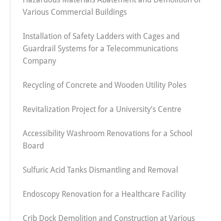
Various Commercial Buildings
Installation of Safety Ladders with Cages and
Guardrail Systems for a Telecommunications
Company
Recycling of Concrete and Wooden Utility Poles
Revitalization Project for a University’s Centre
Accessibility Washroom Renovations for a School
Board
Sulfuric Acid Tanks Dismantling and Removal
Endoscopy Renovation for a Healthcare Facility
Crib Dock Demolition and Construction at Various