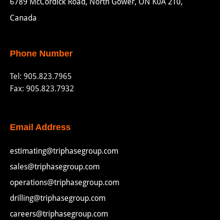
6789 McCordick Road, North Gower, ON K0A 2T0,
Canada
Phone Number
Tel:
905.823.7965
Fax: 905.823.7932
Email Address
estimating@triphasegroup.com
sales@triphasegroup.com
operations@triphasegroup.com
drilling@triphasegroup.com
careers@triphasegroup.com